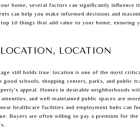
our home, several factors can significantly influence it
ents can help you make informed decisions and maximi
 top 10 things that add value to your home, ensuring 
, LOCATION, LOCATION
ge still holds true: location is one of the most critica
o good schools, shopping centers, parks, and public tr
property's appeal. Homes in desirable neighborhoods w
amenities, and well-maintained public spaces are more 
g near healthcare facilities and employment hubs can f
lue. Buyers are often willing to pay a premium for the
rs.