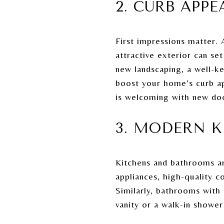
2. CURB APPE
First impressions matter. 
attractive exterior can se
new landscaping, a well-ke
boost your home's curb app
is welcoming with new doo
3. MODERN 
Kitchens and bathrooms ar
appliances, high-quality c
Similarly, bathrooms with
vanity or a walk-in show