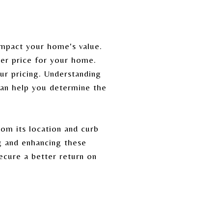
impact your home's value.
her price for your home.
ur pricing. Understanding
can help you determine the
rom its location and curb
g and enhancing these
ecure a better return on