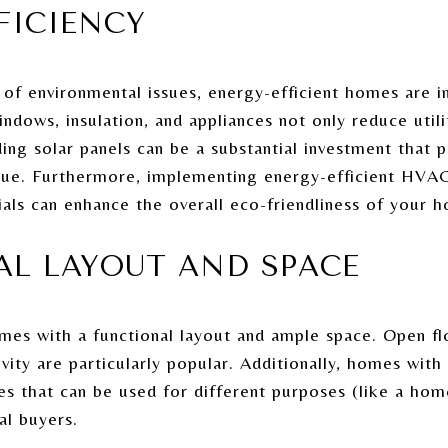
FFICIENCY
 of environmental issues, energy-efficient homes are 
ndows, insulation, and appliances not only reduce utilit
ng solar panels can be a substantial investment that pa
lue. Furthermore, implementing energy-efficient HVA
ials can enhance the overall eco-friendliness of your 
AL LAYOUT AND SPACE
mes with a functional layout and ample space. Open flo
vity are particularly popular. Additionally, homes with
ces that can be used for different purposes (like a ho
al buyers.