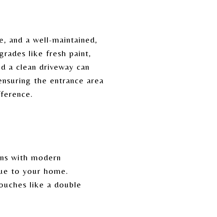
e, and a well-maintained,
grades like fresh paint,
nd a clean driveway can
 ensuring the entrance area
fference.
ens with modern
alue to your home.
ouches like a double