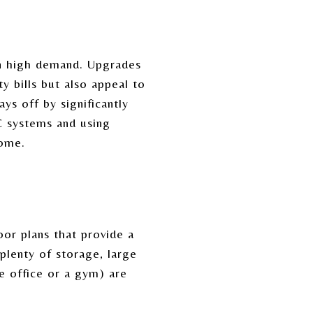
in high demand. Upgrades
y bills but also appeal to
ys off by significantly
C systems and using
home.
or plans that provide a
 plenty of storage, large
me office or a gym) are