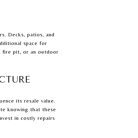
rs. Decks, patios, and
dditional space for
 fire pit, or an outdoor
UCTURE
ence its resale value.
ate knowing that these
vest in costly repairs