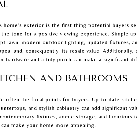
AL
A home's exterior is the first thing potential buyers se
t the tone for a positive viewing experience. Simple up
pt lawn, modern outdoor lighting, updated fixtures, a
eal and, consequently, its resale value. Additionally,
r hardware and a tidy porch can make a significant di
KITCHEN AND BATHROOMS
e often the focal points for buyers. Up-to-date kitch
ountertops, and stylish cabinetry can add significant v
 contemporary fixtures, ample storage, and luxurious t
er can make your home more appealing.