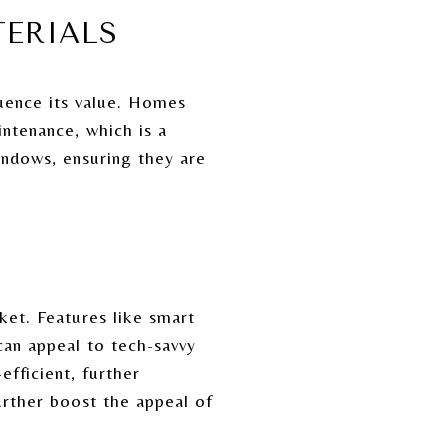
TERIALS
luence its value. Homes
intenance, which is a
windows, ensuring they are
et. Features like smart
can appeal to tech-savvy
fficient, further
urther boost the appeal of