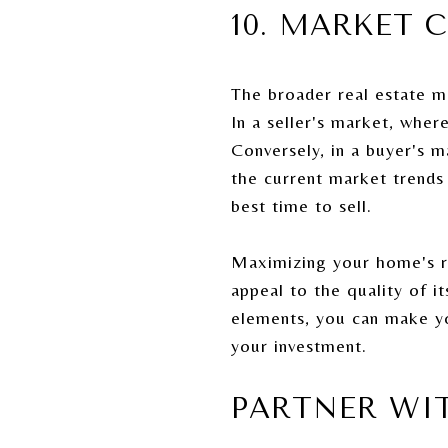
10. MARKET 
The broader real estate m
In a seller's market, whe
Conversely, in a buyer's 
the current market trends
best time to sell.
Maximizing your home's res
appeal to the quality of 
elements, you can make yo
your investment.
PARTNER WI