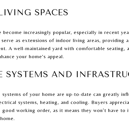
LIVING SPACES
 become increasingly popular, especially in recent yea
serve as extensions of indoor living areas, providing a
nt. A well-maintained yard with comfortable seating, a
enhance your home's appeal.
TE SYSTEMS AND INFRASTR
l systems of your home are up-to-date can greatly influ
ectrical systems, heating, and cooling. Buyers appreci
 good working order, as it means they won’t have to in
 home.