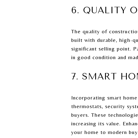
6. QUALITY 
The quality of constructio
built with durable, high-q
significant selling point. 
in good condition and mad
7. SMART H
Incorporating smart home
thermostats, security sys
buyers. These technologie
increasing its value. Enha
your home to modern buy