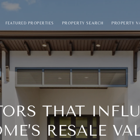
PROPERTY SEARCH
PROPERTY V
FEATURED PROPERTIES
CTORS THAT INFL
ME’S RESALE VA