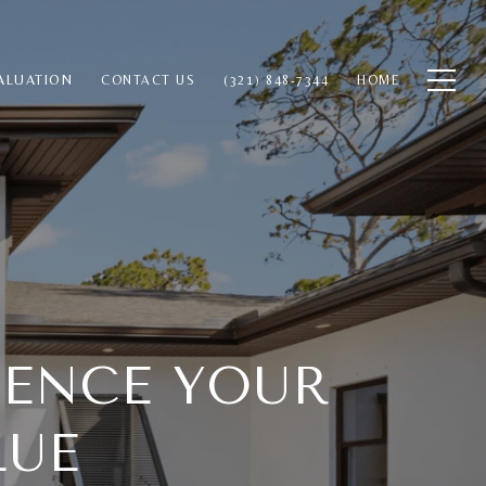
ALUATION
CONTACT US
(321) 848-7344
HOME
UENCE YOUR
LUE