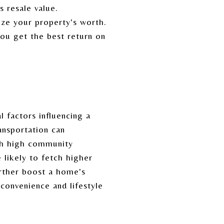
s resale value.
ze your property's worth.
you get the best return on
l factors influencing a
ansportation can
ith high community
likely to fetch higher
urther boost a home's
 convenience and lifestyle