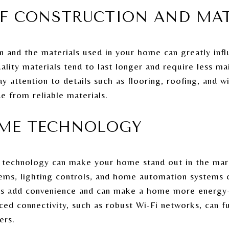
OF CONSTRUCTION AND MA
n and the materials used in your home can greatly inf
uality materials tend to last longer and require less ma
Pay attention to details such as flooring, roofing, and 
e from reliable materials.
OME TECHNOLOGY
 technology can make your home stand out in the mark
tems, lighting controls, and home automation systems 
s add convenience and can make a home more energy-e
nced connectivity, such as robust Wi-Fi networks, can f
ers.