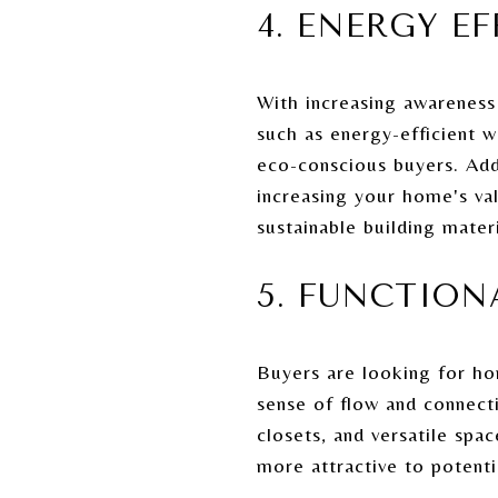
4. ENERGY E
With increasing awareness
such as energy-efficient wi
eco-conscious buyers. Addi
increasing your home's va
sustainable building mater
5. FUNCTION
Buyers are looking for ho
sense of flow and connecti
closets, and versatile spa
more attractive to potenti