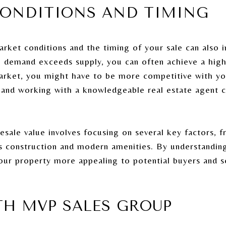
CONDITIONS AND TIMING
arket conditions and the timing of your sale can also 
re demand exceeds supply, you can often achieve a hig
market, you might have to be more competitive with yo
 and working with a knowledgeable real estate agent 
ale value involves focusing on several key factors, f
its construction and modern amenities. By understandin
ur property more appealing to potential buyers and s
TH MVP SALES GROUP