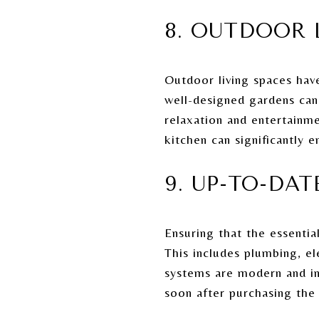
8. OUTDOOR 
Outdoor living spaces have
well-designed gardens can 
relaxation and entertainme
kitchen can significantly 
9. UP-TO-DA
Ensuring that the essentia
This includes plumbing, el
systems are modern and in
soon after purchasing the