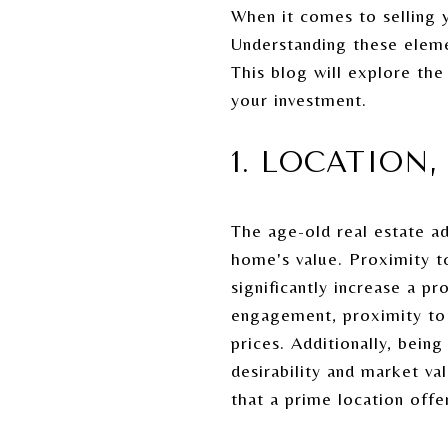
When it comes to selling y
Understanding these elem
This blog will explore the
your investment.
1. LOCATION
The age-old real estate ada
home's value. Proximity t
significantly increase a 
engagement, proximity to 
prices. Additionally, bein
desirability and market va
that a prime location offe