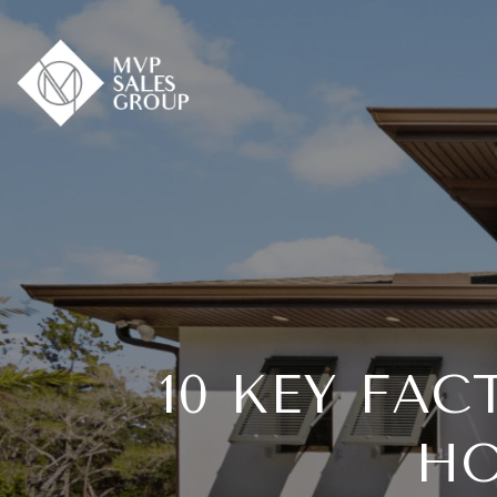
10 KEY FA
HO