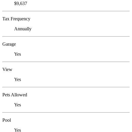
$9,637
Tax Frequency
Annually
Garage
Yes
View
Yes
Pets Allowed
Yes
Pool
Yes