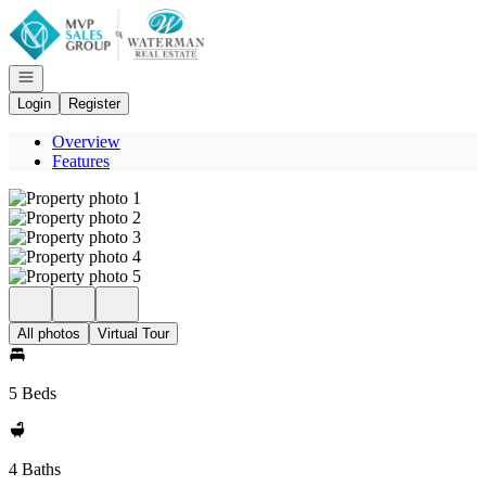
Go to: Homepage
Open navigation
Login
Register
Overview
Features
All photos
Virtual Tour
5 Beds
4 Baths