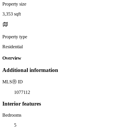
Property size
3,353 sqft
Property type
Residential
Overview
Additional information
MLS
Ⓡ
ID
1077112
Interior features
Bedrooms
5