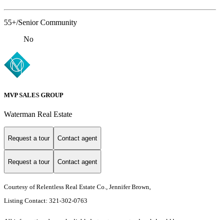
55+/Senior Community
No
MVP SALES GROUP
Waterman Real Estate
Request a tour
Contact agent
Request a tour
Contact agent
Courtesy of Relentless Real Estate Co., Jennifer Brown,
Listing Contact: 321-302-0763