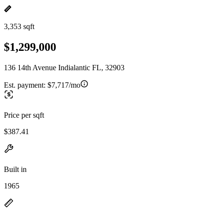
3,353 sqft
$1,299,000
136 14th Avenue Indialantic FL, 32903
Est. payment:
$7,717/mo
Price per sqft
$387.41
Built in
1965