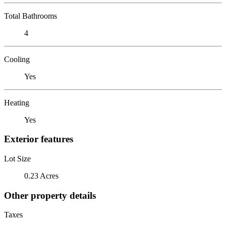
Total Bathrooms
4
Cooling
Yes
Heating
Yes
Exterior features
Lot Size
0.23 Acres
Other property details
Taxes