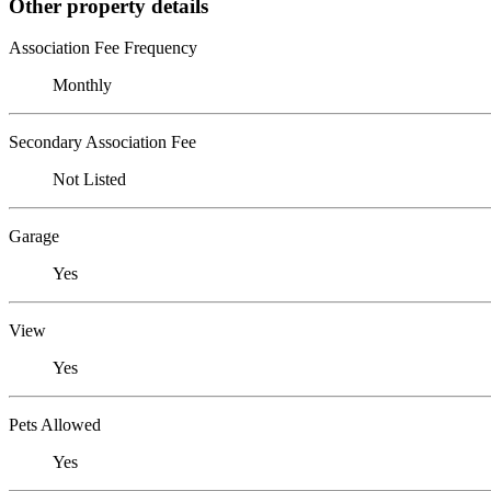
Other property details
Association Fee Frequency
Monthly
Secondary Association Fee
Not Listed
Garage
Yes
View
Yes
Pets Allowed
Yes