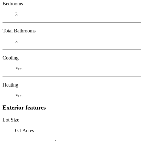
Bedrooms
3
Total Bathrooms
3
Cooling
Yes
Heating
Yes
Exterior features
Lot Size
0.1 Acres