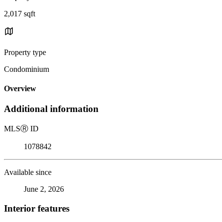
2,017 sqft
Property type
Condominium
Overview
Additional information
MLS
Ⓡ
ID
1078842
Available since
June 2, 2026
Interior features