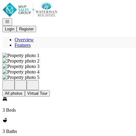
Go to: Homepage
Open navigation
Login
Register
Overview
Features
All photos
Virtual Tour
3 Beds
3 Baths