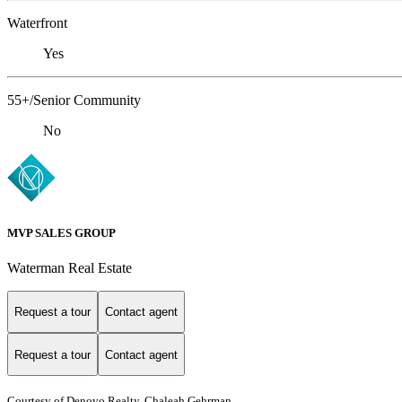
Waterfront
Yes
55+/Senior Community
No
MVP SALES GROUP
Waterman Real Estate
Request a tour
Contact agent
Request a tour
Contact agent
Courtesy of Denovo Realty, Chaleah Gehrman,