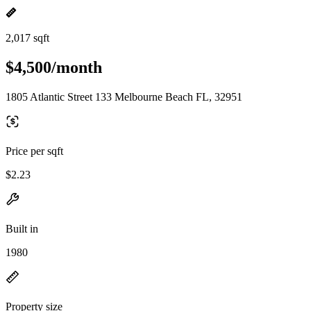
2,017 sqft
$4,500/month
1805 Atlantic Street 133 Melbourne Beach FL, 32951
Price per sqft
$2.23
Built in
1980
Property size