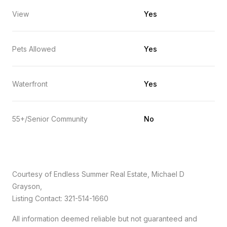
View
Yes
Pets Allowed
Yes
Waterfront
Yes
55+/Senior Community
No
Courtesy of Endless Summer Real Estate, Michael D
Grayson,
Listing Contact: 321-514-1660
All information deemed reliable but not guaranteed and