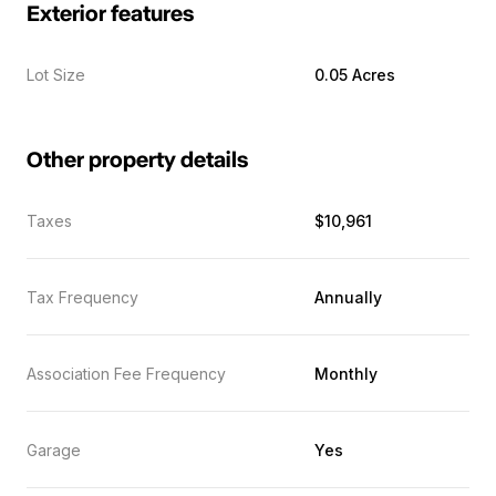
Exterior features
Lot Size
0.05 Acres
Other property details
Taxes
$10,961
Tax Frequency
Annually
Association Fee Frequency
Monthly
Garage
Yes