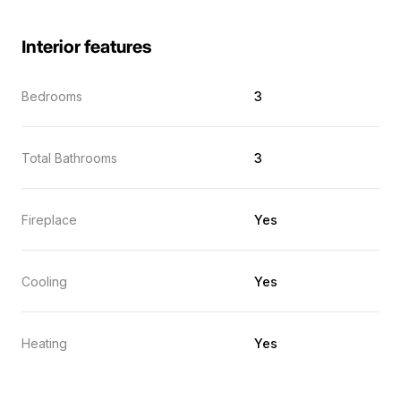
Interior features
Bedrooms
3
Total Bathrooms
3
Fireplace
Yes
Cooling
Yes
Heating
Yes