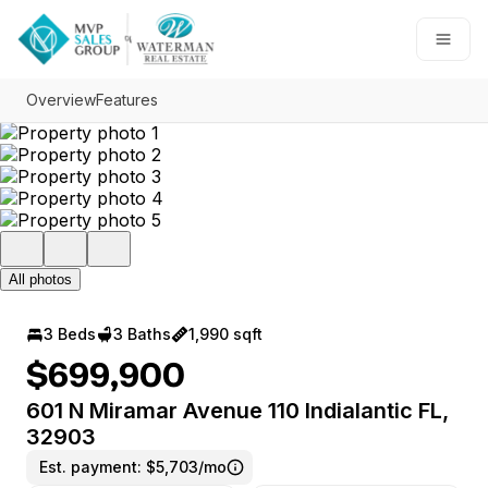
Go to: Homepage
Open
Overview
Features
All photos
3 Beds
3 Baths
1,990 sqft
$699,900
601 N Miramar Avenue 110 Indialantic FL,
32903
Est. payment:
$5,703/mo