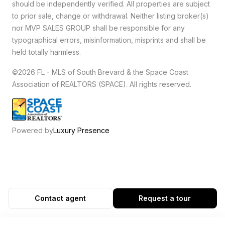
should be independently verified. All properties are subject
to prior sale, change or withdrawal. Neither listing broker(s)
nor MVP SALES GROUP shall be responsible for any
typographical errors, misinformation, misprints and shall be
held totally harmless.
©2026 FL - MLS of South Brevard & the Space Coast
Association of REALTORS (SPACE). All rights reserved.
Powered by
Luxury Presence
Contact agent
Request a tour