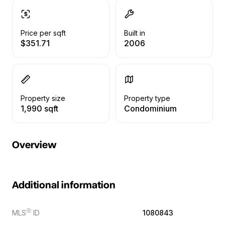
Price per sqft
Built in
$351.71
2006
Property size
Property type
1,990 sqft
Condominium
Overview
Additional information
Ⓡ
MLS
ID
1080843