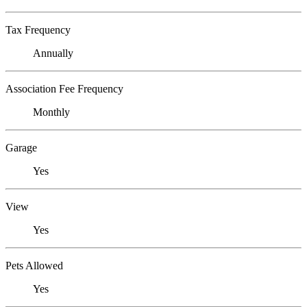
Tax Frequency
Annually
Association Fee Frequency
Monthly
Garage
Yes
View
Yes
Pets Allowed
Yes