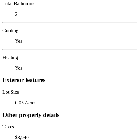
Total Bathrooms
2
Cooling
Yes
Heating
Yes
Exterior features
Lot Size
0.05 Acres
Other property details
Taxes
$8,940