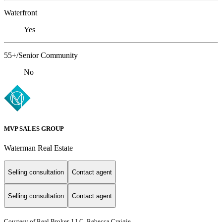
Waterfront
Yes
55+/Senior Community
No
MVP SALES GROUP
Waterman Real Estate
Selling consultation
Contact agent
Selling consultation
Contact agent
Courtesy of Real Broker, LLC, Rebecca Craigie,