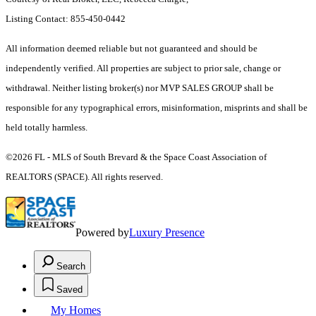
Listing Contact: 855-450-0442
All information deemed reliable but not guaranteed and should be
independently verified. All properties are subject to prior sale, change or
withdrawal. Neither listing broker(s) nor MVP SALES GROUP shall be
responsible for any typographical errors, misinformation, misprints and shall be
held totally harmless.
©2026 FL - MLS of South Brevard & the Space Coast Association of
REALTORS (SPACE). All rights reserved.
Powered by
Luxury Presence
Search
Saved
My Homes