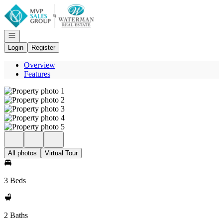
Go to: Homepage
Open navigation
Login
Register
Overview
Features
All photos
Virtual Tour
3 Beds
2 Baths