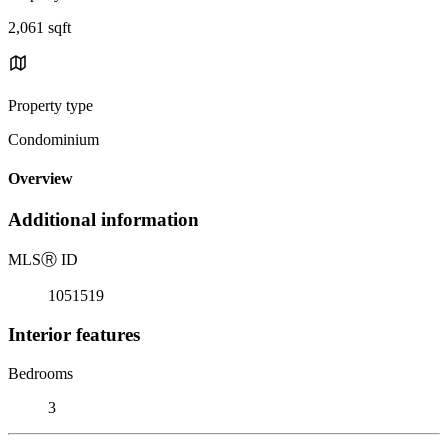
2,061 sqft
Property type
Condominium
Overview
Additional information
MLS
Ⓡ
ID
1051519
Interior features
Bedrooms
3