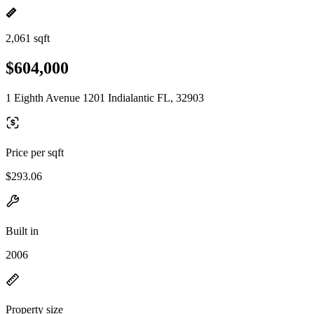
2,061 sqft
$604,000
1 Eighth Avenue 1201 Indialantic FL, 32903
Price per sqft
$293.06
Built in
2006
Property size